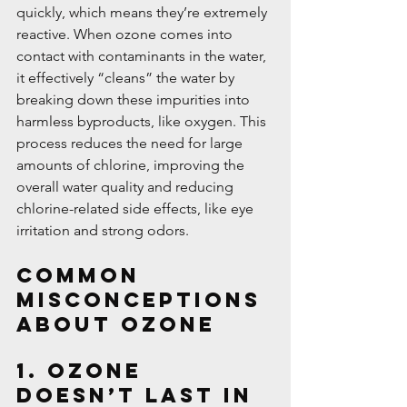
quickly, which means they’re extremely 
reactive. When ozone comes into 
contact with contaminants in the water, 
it effectively “cleans” the water by 
breaking down these impurities into 
harmless byproducts, like oxygen. This 
process reduces the need for large 
amounts of chlorine, improving the 
overall water quality and reducing 
chlorine-related side effects, like eye 
irritation and strong odors.
Common 
Misconceptions 
About Ozone
1. Ozone 
Doesn’t Last in 