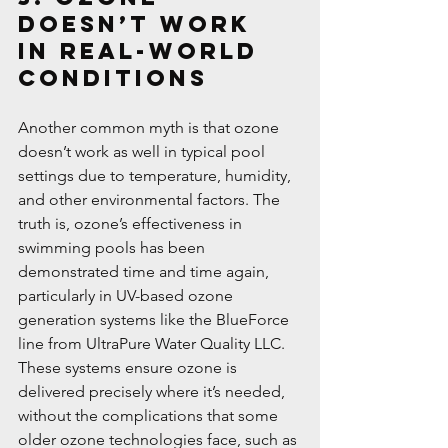
Doesn’t Work 
in Real-World 
Conditions
Another common myth is that ozone 
doesn’t work as well in typical pool 
settings due to temperature, humidity, 
and other environmental factors. The 
truth is, ozone’s effectiveness in 
swimming pools has been 
demonstrated time and time again, 
particularly in UV-based ozone 
generation systems like the BlueForce 
line from UltraPure Water Quality LLC. 
These systems ensure ozone is 
delivered precisely where it’s needed, 
without the complications that some 
older ozone technologies face, such as 