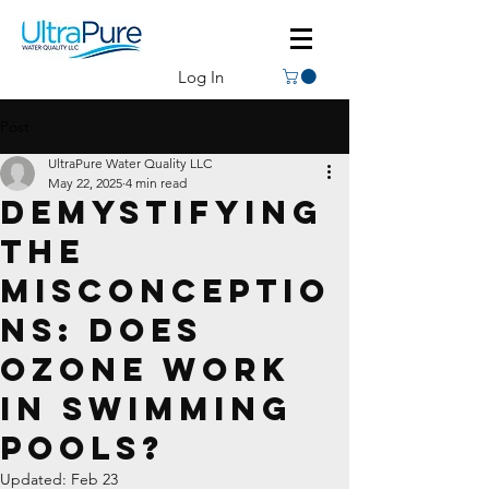
Log In
Post
UltraPure Water Quality LLC
May 22, 2025
4 min read
Demystifying
the
Misconceptio
ns: Does
Ozone Work
in Swimming
Pools?
Updated:
Feb 23