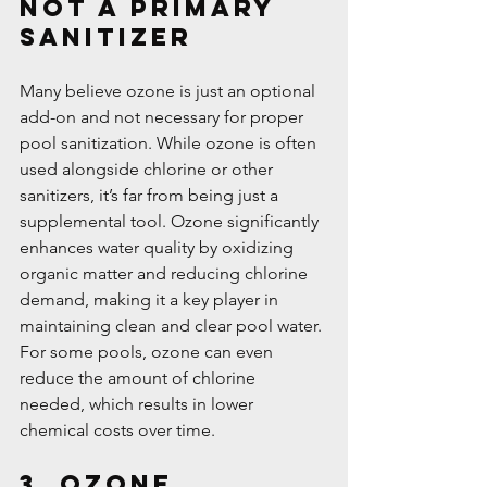
Not a Primary 
Sanitizer
Many believe ozone is just an optional 
add-on and not necessary for proper 
pool sanitization. While ozone is often 
used alongside chlorine or other 
sanitizers, it’s far from being just a 
supplemental tool. Ozone significantly 
enhances water quality by oxidizing 
organic matter and reducing chlorine 
demand, making it a key player in 
maintaining clean and clear pool water. 
For some pools, ozone can even 
reduce the amount of chlorine 
needed, which results in lower 
chemical costs over time.
3. Ozone 