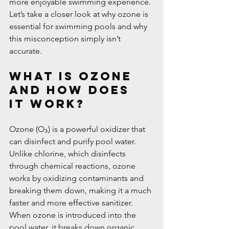
more enjoyable swimming experience.
Let’s take a closer look at why ozone is 
essential for swimming pools and why 
this misconception simply isn’t 
accurate.
What is Ozone 
and How Does 
it Work?
Ozone (O₃) is a powerful oxidizer that 
can disinfect and purify pool water. 
Unlike chlorine, which disinfects 
through chemical reactions, ozone 
works by oxidizing contaminants and 
breaking them down, making it a much 
faster and more effective sanitizer. 
When ozone is introduced into the 
pool water, it breaks down organic 