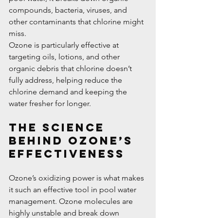
compounds, bacteria, viruses, and 
other contaminants that chlorine might 
miss.
Ozone is particularly effective at 
targeting oils, lotions, and other 
organic debris that chlorine doesn’t 
fully address, helping reduce the 
chlorine demand and keeping the 
water fresher for longer.
The Science 
Behind Ozone’s 
Effectiveness
Ozone’s oxidizing power is what makes 
it such an effective tool in pool water 
management. Ozone molecules are 
highly unstable and break down 