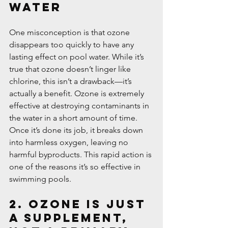
Water
One misconception is that ozone 
disappears too quickly to have any 
lasting effect on pool water. While it’s 
true that ozone doesn’t linger like 
chlorine, this isn’t a drawback—it’s 
actually a benefit. Ozone is extremely 
effective at destroying contaminants in 
the water in a short amount of time. 
Once it’s done its job, it breaks down 
into harmless oxygen, leaving no 
harmful byproducts. This rapid action is 
one of the reasons it’s so effective in 
swimming pools.
2. Ozone is Just 
a Supplement, 