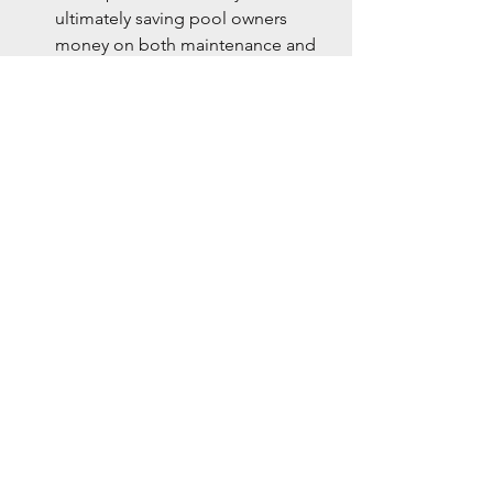
ultimately saving pool owners 
money on both maintenance and 
chemical costs.
Conclusion
The idea that ozone doesn’t do 
anything for your swimming pool is 
simply a myth. When used correctly, 
ozone is an incredibly powerful tool for 
maintaining pool water quality. From 
reducing chlorine demand to 
providing cleaner, healthier water, 
ozone plays a vital role in modern pool 
care. As technology continues to 
improve, UV-based ozone systems, like 
those from UltraPure Water Quality 
LLC, are making it easier than ever to 