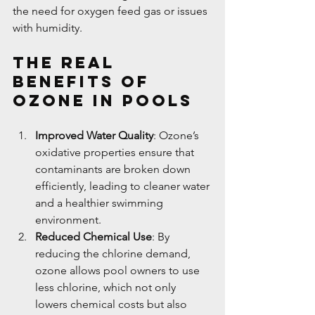
the need for oxygen feed gas or issues 
with humidity.
The Real 
Benefits of 
Ozone in Pools
Improved Water Quality
: Ozone’s 
oxidative properties ensure that 
contaminants are broken down 
efficiently, leading to cleaner water 
and a healthier swimming 
environment.
Reduced Chemical Use
: By 
reducing the chlorine demand, 
ozone allows pool owners to use 
less chlorine, which not only 
lowers chemical costs but also 