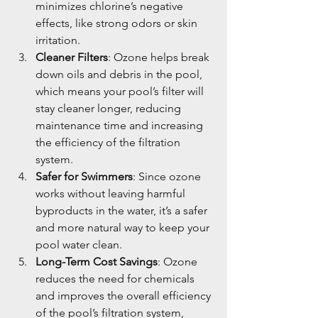
minimizes chlorine’s negative 
effects, like strong odors or skin 
irritation.
Cleaner Filters
: Ozone helps break 
down oils and debris in the pool, 
which means your pool’s filter will 
stay cleaner longer, reducing 
maintenance time and increasing 
the efficiency of the filtration 
system.
Safer for Swimmers
: Since ozone 
works without leaving harmful 
byproducts in the water, it’s a safer 
and more natural way to keep your 
pool water clean.
Long-Term Cost Savings
: Ozone 
reduces the need for chemicals 
and improves the overall efficiency 
of the pool’s filtration system, 