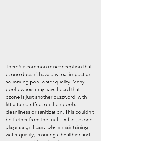
There’s a common misconception that 
ozone doesn’t have any real impact on 
swimming pool water quality. Many 
pool owners may have heard that 
ozone is just another buzzword, with 
little to no effect on their pool’s 
cleanliness or sanitization. This couldn’t 
be further from the truth. In fact, ozone 
plays a significant role in maintaining 
water quality, ensuring a healthier and 