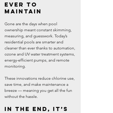
Ever to 
Maintain
Gone are the days when pool 
ownership meant constant skimming, 
measuring, and guesswork. Today’s 
residential pools are smarter and 
cleaner than ever thanks to automation, 
ozone and UV water treatment systems, 
energy-efficient pumps, and remote 
monitoring.
These innovations reduce chlorine use, 
save time, and make maintenance a 
breeze — meaning you get all the fun 
without the hassle.
In the End, It’s 