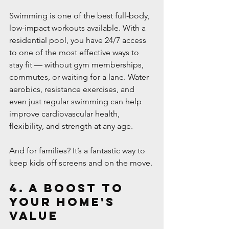
Swimming is one of the best full-body, 
low-impact workouts available. With a 
residential pool, you have 24/7 access 
to one of the most effective ways to 
stay fit — without gym memberships, 
commutes, or waiting for a lane. Water 
aerobics, resistance exercises, and 
even just regular swimming can help 
improve cardiovascular health, 
flexibility, and strength at any age.
And for families? It’s a fantastic way to 
keep kids off screens and on the move.
4. A Boost to 
Your Home's 
Value