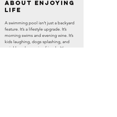
About Enjoying 
Life
A swimming pool isn’t just a backyard 
feature. It’s a lifestyle upgrade. It’s 
morning swims and evening wine. It’s 
kids laughing, dogs splashing, and 
neighbors becoming friends. It’s a 
place where summer lives, even when 
the rest of the world feels complicated.
So if you’ve ever dreamed of turning 
your backyard into something more — 
more relaxing, more fun, more 
you
 — 
maybe it’s time to dive in.
#BackyardBliss
#PoolLife
#SwimSeason