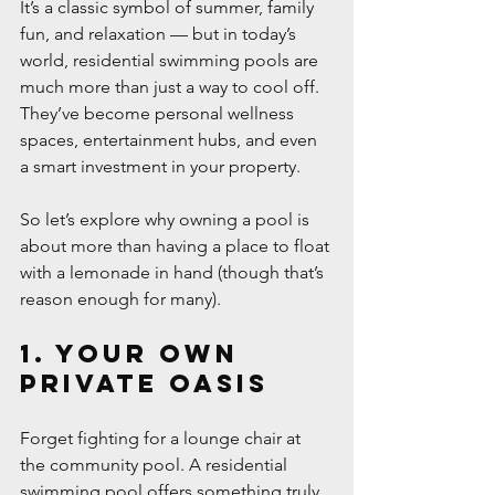
It’s a classic symbol of summer, family 
fun, and relaxation — but in today’s 
world, residential swimming pools are 
much more than just a way to cool off. 
They’ve become personal wellness 
spaces, entertainment hubs, and even 
a smart investment in your property.
So let’s explore why owning a pool is 
about more than having a place to float 
with a lemonade in hand (though that’s 
reason enough for many).
1. Your Own 
Private Oasis
Forget fighting for a lounge chair at 
the community pool. A residential 
swimming pool offers something truly 