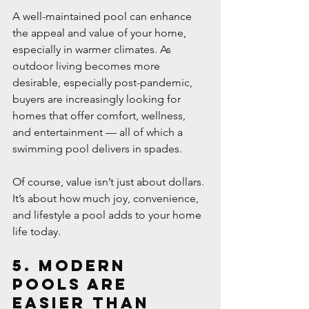
A well-maintained pool can enhance 
the appeal and value of your home, 
especially in warmer climates. As 
outdoor living becomes more 
desirable, especially post-pandemic, 
buyers are increasingly looking for 
homes that offer comfort, wellness, 
and entertainment — all of which a 
swimming pool delivers in spades.
Of course, value isn’t just about dollars. 
It’s about how much joy, convenience, 
and lifestyle a pool adds to your home 
life today.
5. Modern 
Pools Are 
Easier Than 