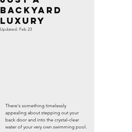
Backyard
Luxury
Updated:
Feb 23
There's something timelessly 
appealing about stepping out your 
back door and into the crystal-clear 
water of your very own swimming pool. 