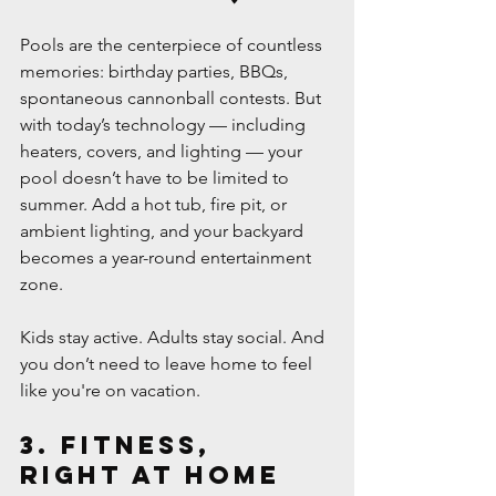
Pools are the centerpiece of countless 
memories: birthday parties, BBQs, 
spontaneous cannonball contests. But 
with today’s technology — including 
heaters, covers, and lighting — your 
pool doesn’t have to be limited to 
summer. Add a hot tub, fire pit, or 
ambient lighting, and your backyard 
becomes a year-round entertainment 
zone.
Kids stay active. Adults stay social. And 
you don’t need to leave home to feel 
like you're on vacation.
3. Fitness, 
Right at Home