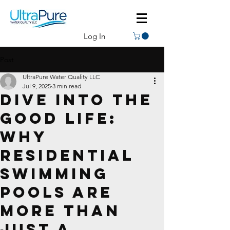
Log In
Post
UltraPure Water Quality LLC
Jul 9, 2025
3 min read
Dive Into the
Good Life:
Why
Residential
Swimming
Pools Are
More Than
Just a