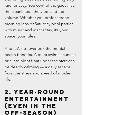
rare: privacy. You control the guest list, 
the cleanliness, the vibe, and the 
volume. Whether you prefer serene 
morning laps or Saturday pool parties 
with music and margaritas, it’s your 
space, your rules.
And let’s not overlook the mental 
health benefits. A quiet swim at sunrise 
or a late-night float under the stars can 
be deeply calming — a daily escape 
from the stress and speed of modern 
life.
2. Year-Round 
Entertainment 
(Even in the 
Off-Season)