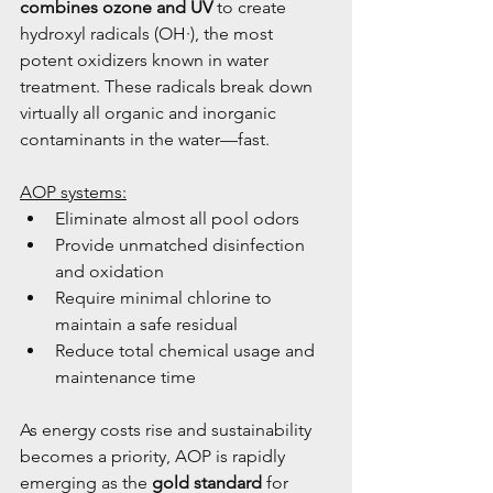
combines ozone and UV
 to create 
hydroxyl radicals (OH·), the most 
potent oxidizers known in water 
treatment. These radicals break down 
virtually all organic and inorganic 
contaminants in the water—fast.
AOP systems:
Eliminate almost all pool odors
Provide unmatched disinfection 
and oxidation
Require minimal chlorine to 
maintain a safe residual
Reduce total chemical usage and 
maintenance time
As energy costs rise and sustainability 
becomes a priority, AOP is rapidly 
emerging as the 
gold standard
 for 