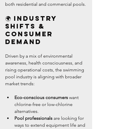
both residential and commercial pools.
🌍 Industry 
Shifts & 
Consumer 
Demand
Driven by a mix of environmental 
awareness, health consciousness, and 
rising operational costs, the swimming 
pool industry is aligning with broader 
market trends:
Eco-conscious consumers
 want 
chlorine-free or low-chlorine 
alternatives.
Pool professionals
 are looking for 
ways to extend equipment life and 