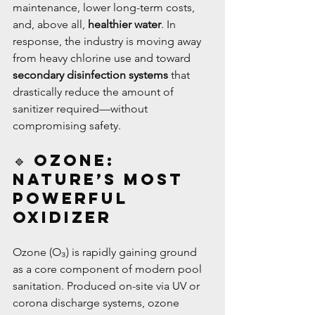
maintenance, lower long-term costs, 
and, above all, 
healthier water
. In 
response, the industry is moving away 
from heavy chlorine use and toward 
secondary disinfection systems
 that 
drastically reduce the amount of 
sanitizer required—without 
compromising safety.
🔹 Ozone: 
Nature’s Most 
Powerful 
Oxidizer
Ozone (O₃) is rapidly gaining ground 
as a core component of modern pool 
sanitation. Produced on-site via UV or 
corona discharge systems, ozone 