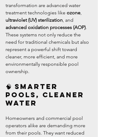
transformation are advanced water 
treatment technologies like 
ozone
, 
ultraviolet (UV) sterilization
, and 
advanced oxidation processes (AOP)
. 
These systems not only reduce the 
need for traditional chemicals but also 
represent a powerful shift toward 
cleaner, more efficient, and more 
environmentally responsible pool 
ownership.
🧠 Smarter 
Pools, Cleaner 
Water
Homeowners and commercial pool 
operators alike are demanding more 
from their pools. They want reduced 