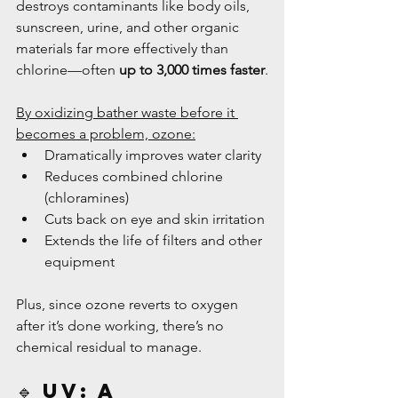
destroys contaminants like body oils, 
sunscreen, urine, and other organic 
materials far more effectively than 
chlorine—often 
up to 3,000 times faster
.
By oxidizing bather waste before it 
becomes a problem, ozone:
Dramatically improves water clarity
Reduces combined chlorine 
(chloramines)
Cuts back on eye and skin irritation
Extends the life of filters and other 
equipment
Plus, since ozone reverts to oxygen 
after it’s done working, there’s no 
chemical residual to manage.
🔹 UV: A 