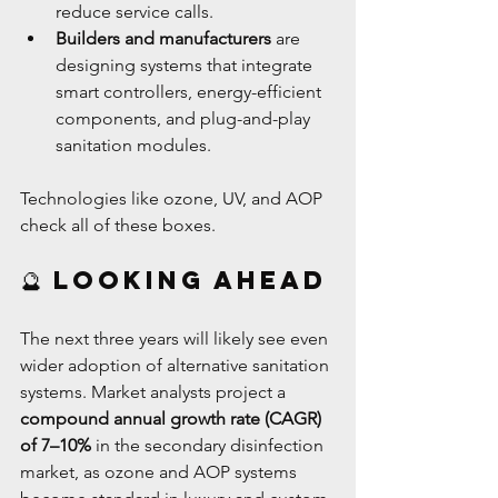
reduce service calls.
Builders and manufacturers
 are 
designing systems that integrate 
smart controllers, energy-efficient 
components, and plug-and-play 
sanitation modules.
Technologies like ozone, UV, and AOP 
check all of these boxes.
🔮 Looking Ahead
The next three years will likely see even 
wider adoption of alternative sanitation 
systems. Market analysts project a 
compound annual growth rate (CAGR) 
of 7–10%
 in the secondary disinfection 
market, as ozone and AOP systems 