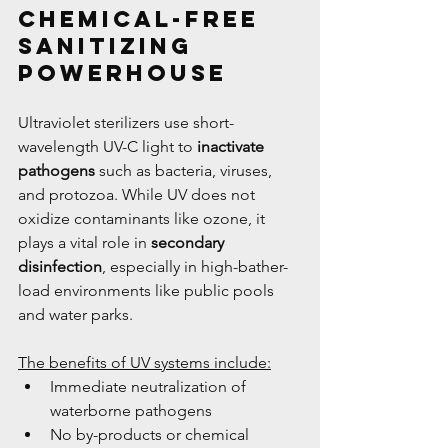
Chemical-Free 
Sanitizing 
Powerhouse
Ultraviolet sterilizers use short-
wavelength UV-C light to 
inactivate 
pathogens
 such as bacteria, viruses, 
and protozoa. While UV does not 
oxidize contaminants like ozone, it 
plays a vital role in 
secondary 
disinfection
, especially in high-bather-
load environments like public pools 
and water parks.
The benefits of UV systems include:
Immediate neutralization of 
waterborne pathogens
No by-products or chemical 