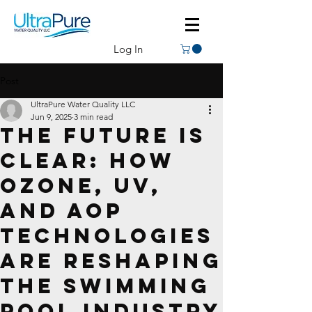
Log In
Post
UltraPure Water Quality LLC
Jun 9, 2025
3 min read
The Future Is
Clear: How
Ozone, UV,
and AOP
Technologies
Are Reshaping
the Swimming
Pool Industry