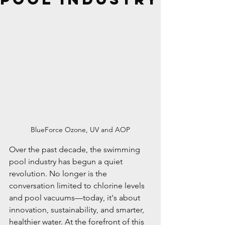
BlueForce Ozone, UV and AOP
Over the past decade, the swimming 
pool industry has begun a quiet 
revolution. No longer is the 
conversation limited to chlorine levels 
and pool vacuums—today, it's about 
innovation, sustainability, and smarter, 
healthier water. At the forefront of this 