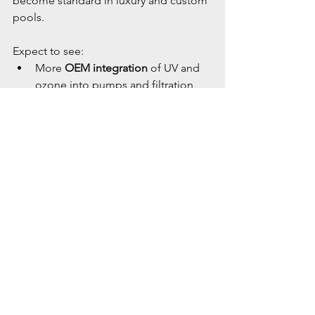
become standard in luxury and custom 
pools.
Expect to see:
More 
OEM integration
 of UV and 
ozone into pumps and filtration 
units
Smartphone-connected 
controllers
 to monitor ORP, UV 
dosage, and ozone output
Greater inclusion of AOP in 
public 
health codes
 for commercial pools
💡 Conclusion
Ozone, UV, and AOP are no longer 
“nice-to-have” options—they’re rapidly 
becoming essential components of 
the modern pool. By reducing chlorine 