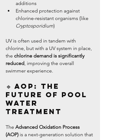
additions
Enhanced protection against 
chlorine-resistant organisms (like 
Cryptosporidium
)
UV is often used in tandem with 
chlorine, but with a UV system in place, 
the 
chlorine demand is significantly 
reduced
, improving the overall 
swimmer experience.
🔹 AOP: The 
Future of Pool 
Water 
Treatment
The 
Advanced Oxidation Process 
(AOP)
 is a next-generation solution that 