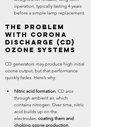
operation, typically lasting 4 years 
before a simple lamp replacement.
The Problem 
with Corona 
Discharge (CD) 
Ozone Systems
CD generators may produce high initial 
ozone output, but that performance 
quickly fades. Here’s why:
Nitric acid formation
: CD arcs 
through ambient air, which 
contains nitrogen. Over time, nitric 
acid builds up on the 
electrodes, 
coating them and 
choking ozone production
.