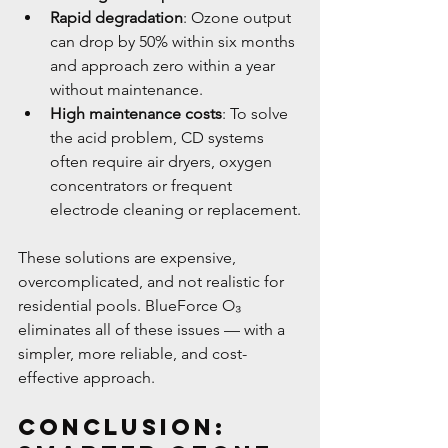
Rapid degradation
: Ozone output 
can drop by 50% within six months 
and approach zero within a year 
without maintenance.
High maintenance costs
: To solve 
the acid problem, CD systems 
often require air dryers, oxygen 
concentrators or frequent 
electrode cleaning or replacement.
These solutions are expensive, 
overcomplicated, and not realistic for 
residential pools. BlueForce O₃ 
eliminates all of these issues — with a 
simpler, more reliable, and cost-
effective approach.
Conclusion: 