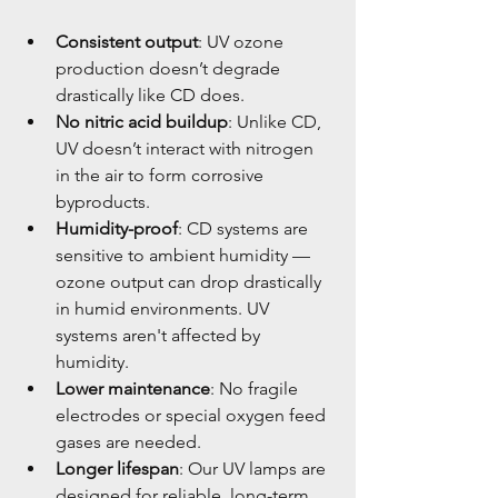
Consistent output
: UV ozone 
production doesn’t degrade 
drastically like CD does.
No nitric acid buildup
: Unlike CD, 
UV doesn’t interact with nitrogen 
in the air to form corrosive 
byproducts.
Humidity-proof
: CD systems are 
sensitive to ambient humidity — 
ozone output can drop drastically 
in humid environments. UV 
systems aren't affected by 
humidity.
Lower maintenance
: No fragile 
electrodes or special oxygen feed 
gases are needed.
Longer lifespan
: Our UV lamps are 
designed for reliable, long-term 