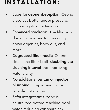
Installation:
Superior ozone absorption
: Ozone 
dissolves better under pressure, 
increasing its effectiveness.
Enhanced oxidation
: The filter acts 
like an ozone reactor, breaking 
down organics, body oils, and 
more.
Degreased filter media
: Ozone 
cleans the filter itself, 
doubling the 
cleaning interval
 and improving 
water clarity.
No additional venturi or injector 
plumbing
: Simpler and more 
reliable installation.
Safer integration
: Ozone is 
neutralized before reaching pool 
water, reducing exposure risk.