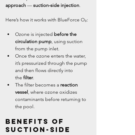
approach
 — 
suction-side injection
.
Here’s how it works with BlueForce O₃:
Ozone is injected 
before the 
circulation pump
, using suction 
from the pump inlet.
Once the ozone enters the water, 
it’s pressurized through the pump 
and then flows directly into 
the 
filter
.
The filter becomes a 
reaction 
vessel
, where ozone oxidizes 
contaminants before returning to 
the pool.
Benefits of 
Suction-Side 