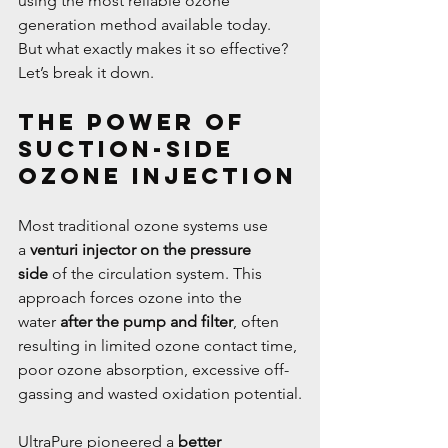
using the most reliable ozone 
generation method available today. 
But what exactly makes it so effective? 
Let’s break it down.
The Power of 
Suction-Side 
Ozone Injection
Most traditional ozone systems use 
a 
venturi injector on the pressure 
side
 of the circulation system. This 
approach forces ozone into the 
water 
after the pump and filter
, often 
resulting in limited ozone contact time, 
poor ozone absorption, excessive off-
gassing and wasted oxidation potential.
UltraPure pioneered a 
better 