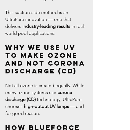
This suction-side method is an 
UltraPure innovation — one that 
delivers 
industry-leading results
 in real-
world pool applications.
Why We Use UV 
to Make Ozone 
and Not Corona 
Discharge (CD)
Not all ozone is created equally. While 
many ozone systems use 
corona 
discharge (CD)
 technology, UltraPure 
chooses 
high-output UV lamps
 — and 
for good reason.
How BlueForce 