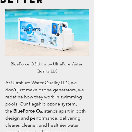
BlueForce O3 Ultra by UltraPure Water 
Quality LLC
At UltraPure Water Quality LLC, we 
don’t just make ozone generators, we 
redefine how they work in swimming 
pools. Our flagship ozone system, 
the 
BlueForce O₃
, stands apart in both 
design and performance, delivering 
clearer, cleaner, and healthier water 