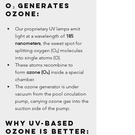
O₃ Generates 
Ozone:
Our proprietary UV lamps emit 
light at a wavelength of 
185 
nanometers
, the sweet spot for 
splitting oxygen (O₂) molecules 
into single atoms (O).
These atoms recombine to 
form 
ozone (O₃)
 inside a special 
chamber.
The ozone generator is under 
vacuum from the pool circulation 
pump, carrying ozone gas into the 
suction side of the pump.
Why UV-Based 
Ozone Is Better: