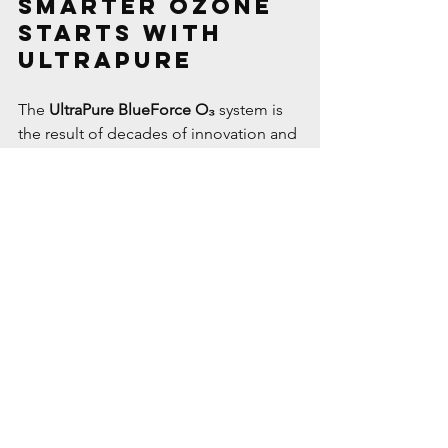
Smarter Ozone 
Starts with 
UltraPure
The 
UltraPure BlueForce O₃
 system is 
the result of decades of innovation and 
refinement. By combining:
Proven suction-side injection
Advanced UV-based ozone 
generation
Simple installation and low 
maintenance
…we’ve created a system that 
delivers 
superior water quality, 
extended equipment life, and better 
pool experiences
 for homeowners and 
service professionals alike.