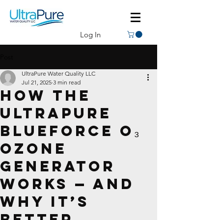
Log In
Post
UltraPure Water Quality LLC
Jul 21, 2025
3 min read
How the
UltraPure
BlueForce O₃
Ozone
Generator
Works — And
Why It’s
Better