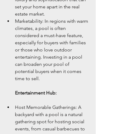
set your home apart in the real 
estate market.
Marketability: In regions with warm 
climates, a pool is often 
considered a must-have feature, 
especially for buyers with families 
or those who love outdoor 
entertaining. Investing in a pool 
can broaden your pool of 
potential buyers when it comes 
time to sell.
Entertainment Hub:
Host Memorable Gatherings: A 
backyard with a pool is a natural 
gathering spot for hosting social 
events, from casual barbecues to 