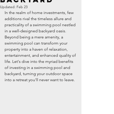
Updated:
Feb 23
In the realm of home investments, few 
additions rival the timeless allure and 
practicality of a swimming pool nestled 
in a well-designed backyard oasis. 
Beyond being a mere amenity, a 
swimming pool can transform your 
property into a haven of relaxation, 
entertainment, and enhanced quality of 
life. Let's dive into the myriad benefits 
of investing in a swimming pool and 
backyard, turning your outdoor space 
into a retreat you'll never want to leave.