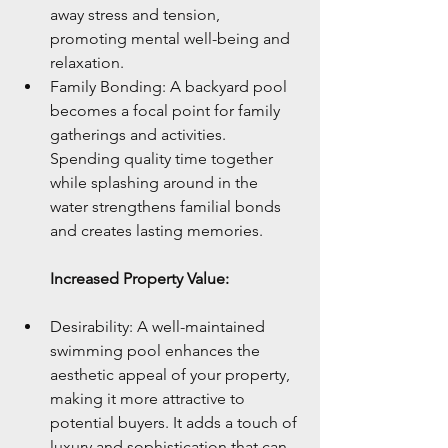
away stress and tension, 
promoting mental well-being and 
relaxation.
Family Bonding: A backyard pool 
becomes a focal point for family 
gatherings and activities. 
Spending quality time together 
while splashing around in the 
water strengthens familial bonds 
and creates lasting memories.
Increased Property Value:
Desirability: A well-maintained 
swimming pool enhances the 
aesthetic appeal of your property, 
making it more attractive to 
potential buyers. It adds a touch of 
luxury and sophistication that can 