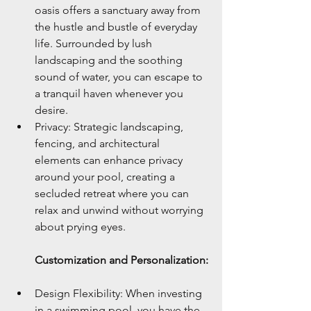
oasis offers a sanctuary away from 
the hustle and bustle of everyday 
life. Surrounded by lush 
landscaping and the soothing 
sound of water, you can escape to 
a tranquil haven whenever you 
desire.
Privacy: Strategic landscaping, 
fencing, and architectural 
elements can enhance privacy 
around your pool, creating a 
secluded retreat where you can 
relax and unwind without worrying 
about prying eyes.
Customization and Personalization:
Design Flexibility: When investing 
in a swimming pool, you have the 