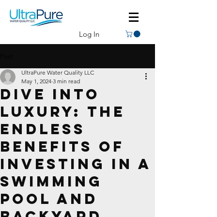
Log In
Post
UltraPure Water Quality LLC
May 1, 2024
3 min read
Dive Into
Luxury: The
Endless
Benefits of
Investing in a
Swimming
Pool and
Backyard