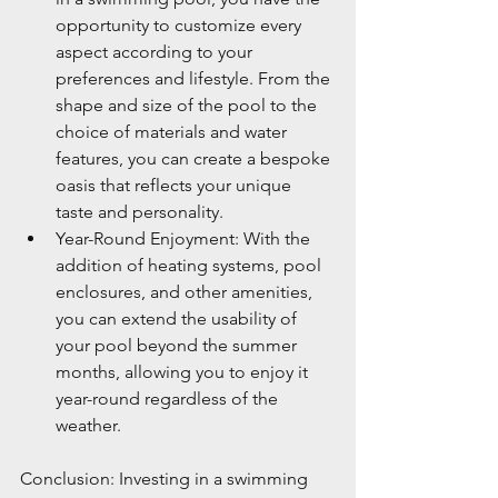
opportunity to customize every 
aspect according to your 
preferences and lifestyle. From the 
shape and size of the pool to the 
choice of materials and water 
features, you can create a bespoke 
oasis that reflects your unique 
taste and personality.
Year-Round Enjoyment: With the 
addition of heating systems, pool 
enclosures, and other amenities, 
you can extend the usability of 
your pool beyond the summer 
months, allowing you to enjoy it 
year-round regardless of the 
weather.
Conclusion: Investing in a swimming 