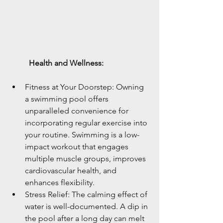
	Health and Wellness:
Fitness at Your Doorstep: Owning 
a swimming pool offers 
unparalleled convenience for 
incorporating regular exercise into 
your routine. Swimming is a low-
impact workout that engages 
multiple muscle groups, improves 
cardiovascular health, and 
enhances flexibility.
Stress Relief: The calming effect of 
water is well-documented. A dip in 
the pool after a long day can melt 