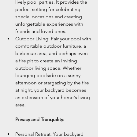
lively pool parties. It provides the 
perfect setting for celebrating 
special occasions and creating 
unforgettable experiences with 
friends and loved ones.
Outdoor Living: Pair your pool with 
comfortable outdoor furniture, a 
barbecue area, and perhaps even 
a fire pit to create an inviting 
outdoor living space. Whether 
lounging poolside on a sunny 
afternoon or stargazing by the fire 
at night, your backyard becomes 
an extension of your home's living 
area.
Privacy and Tranquility:
Personal Retreat: Your backyard 