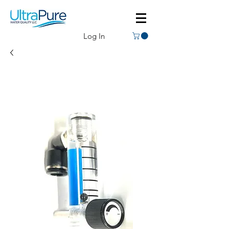
Log In