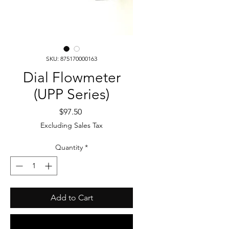
SKU: 875170000163
Dial Flowmeter
(UPP Series)
Price
$97.50
Excluding Sales Tax
Quantity
*
Add to Cart
Buy Now