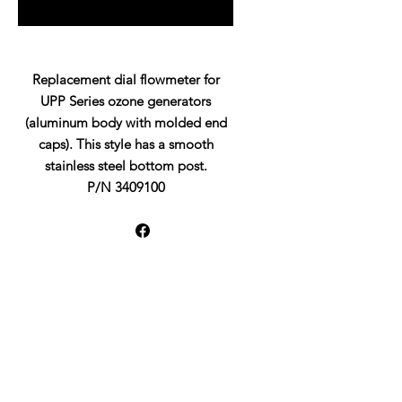
Replacement dial flowmeter for
UPP Series ozone generators
(aluminum body with molded end
caps). This style has a smooth
stainless steel bottom post.
P/N 3409100
UltraPure Water Quality LLC
19976 Franz Road
Katy, TX 77994