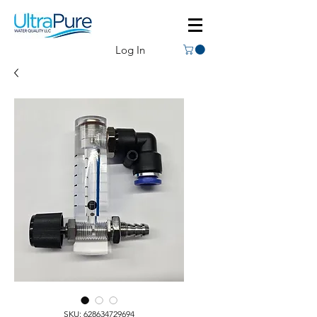
Log In
SKU: 628634729694