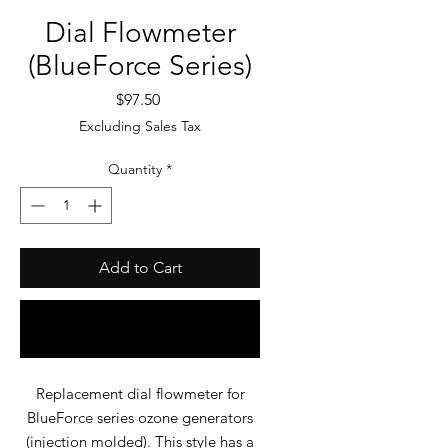
Dial Flowmeter
(BlueForce Series)
Price
$97.50
Excluding Sales Tax
Quantity
*
Add to Cart
Buy Now
Replacement dial flowmeter for
BlueForce series ozone generators
(injection molded). This style has a