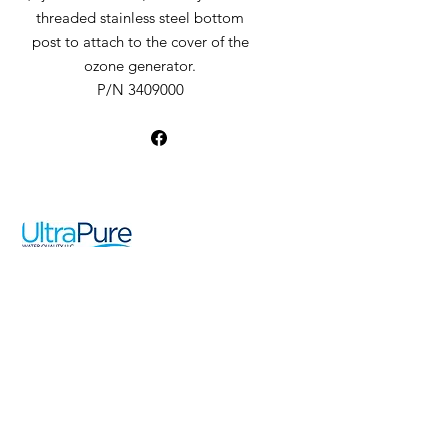
threaded stainless steel bottom
post to attach to the cover of the
ozone generator.
P/N 3409000
UltraPure Water Quality LLC
19976 Franz Road
Katy, TX 77994
Pool
Spa
Sales
Ozone Info