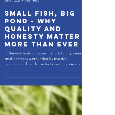
Jul 31, 2025
3 min read
Small Fish, Big
Pond - Why
Quality and
Honesty Matter
More Than Ever
In the vast world of global manufacturing, being a
small company surrounded by massive,
multinational brands can feel daunting. We don’t
have the luxury of name recognition, billion-dollar
marketing budgets, or shelf space in every store.
But we do have something that the big players
often lose along the way: focus, craftsmanship,
and integrity. When you're the small fish, you don’t
survive by being average. You survive by being
exceptional. That means building a better mouse