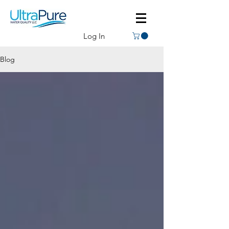
Log In
Blog